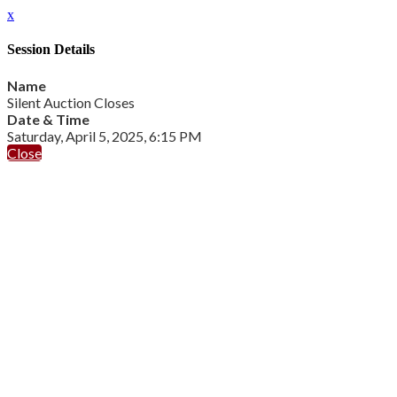
x
Session Details
Name
Silent Auction Closes
Date & Time
Saturday, April 5, 2025, 6:15 PM
Close