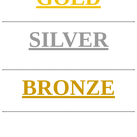
SILVER
BRONZE