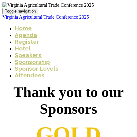
Toggle navigation
Virginia Agricultural Trade Conference 2025
Home
Agenda
Register
Hotel
Speakers
Sponsorship
Sponsor Levels
Attendees
Thank you to our
Sponsors
GOLD